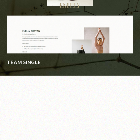
CONTACT