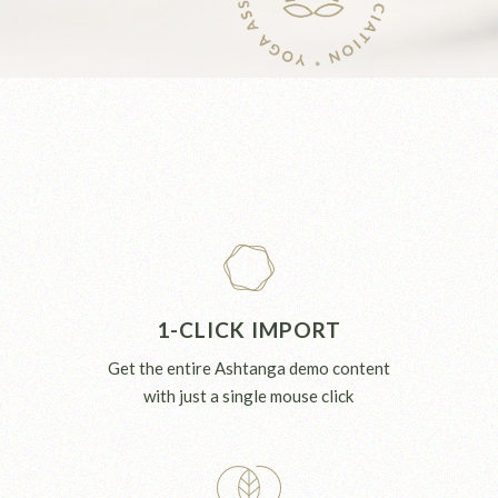
1-CLICK IMPORT
Get the entire Ashtanga demo content
with just a single mouse click