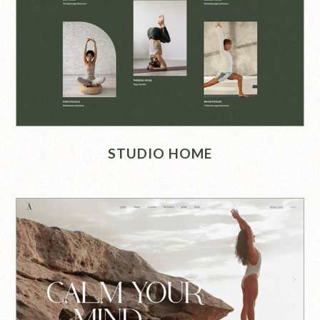
STUDIO HOME