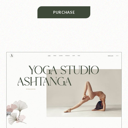
PURCHASE