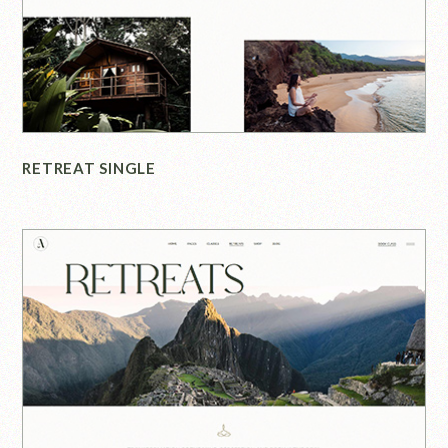
RETREAT SINGLE