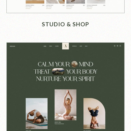
STUDIO & SHOP