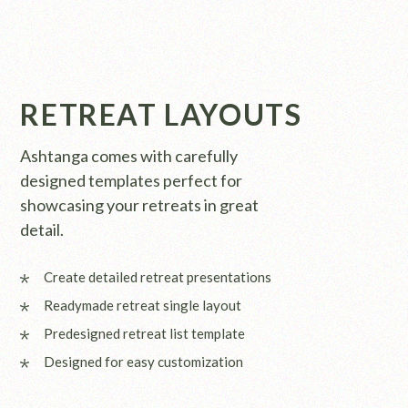
RETREAT LAYOUTS
Ashtanga comes with carefully
designed templates perfect for
showcasing your retreats in great
detail.
Create detailed retreat presentations
Readymade retreat single layout
Predesigned retreat list template
Designed for easy customization