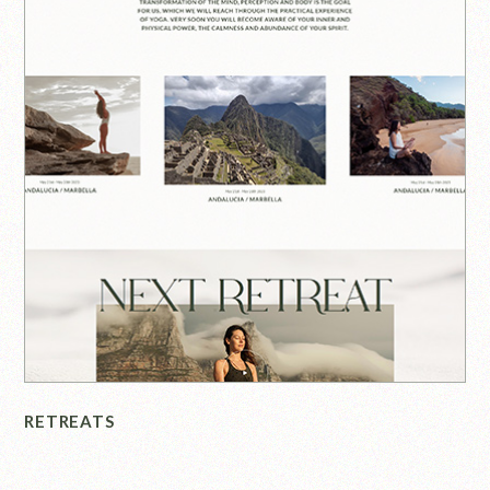
RETREATS