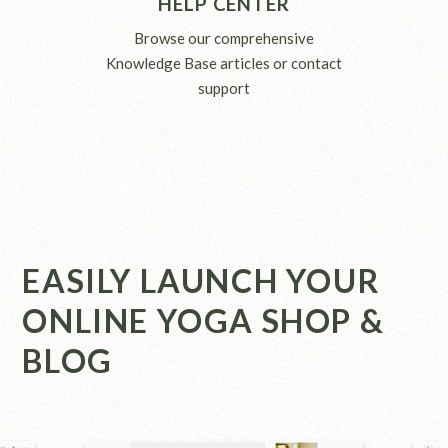
HELP CENTER
Browse our comprehensive
Knowledge Base articles or contact
support
EASILY LAUNCH YOUR
ONLINE YOGA SHOP &
BLOG