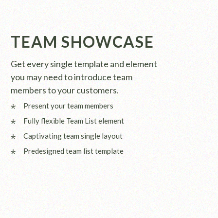
TEAM SHOWCASE
Get every single template and element
you may need to introduce team
members to your customers.
Present your team members
Fully flexible Team List element
Captivating team single layout
Predesigned team list template