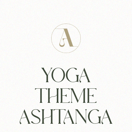
YOGA
THEME
ASHTANGA