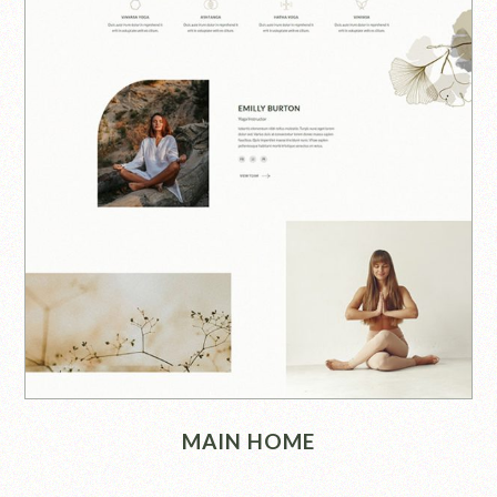
MAIN HOME