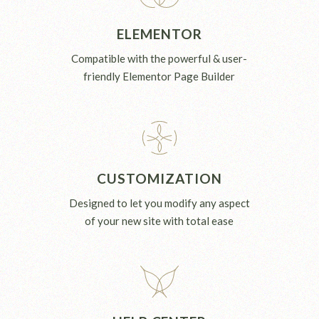
ELEMENTOR
Compatible with the powerful & user-
friendly Elementor Page Builder
CUSTOMIZATION
Designed to let you modify any aspect
of your new site with total ease