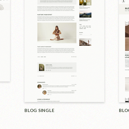
SHO
BLOG LIST