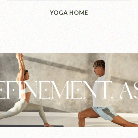
YOGA HOME
EMENT. ASHTA