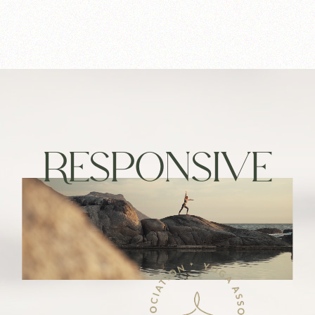
RESPONSIVE