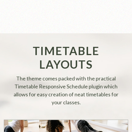
TIMETABLE
LAYOUTS
The theme comes packed with the practical
Timetable Responsive Schedule plugin which
allows for easy creation of neat timetables for
your classes.