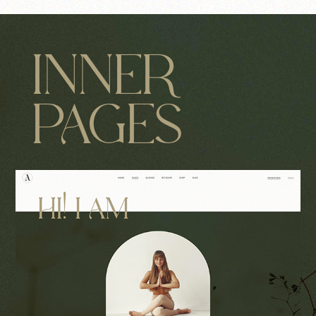
INNER
PAGES