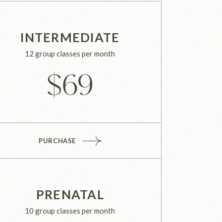
INTERMEDIATE
12 group classes per month
$
69
PURCHASE
PRENATAL
10 group classes per month