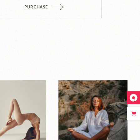
PURCHASE