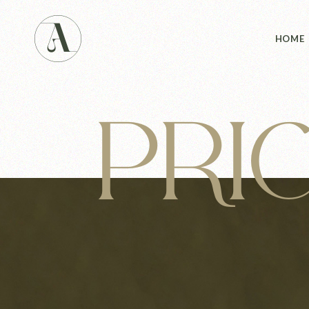
Main 
HOME
Studio
Studio
PRI
Yoga 
Main 
Landin
Studio
Studio
Yoga 
Landin