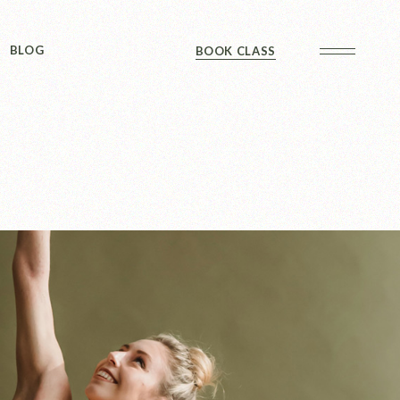
Sidebar
BLOG
BOOK CLASS
 Sidebar
ts
Sidebar
Formats
Sidebar
 Sidebar
ts
Sidebar
Formats