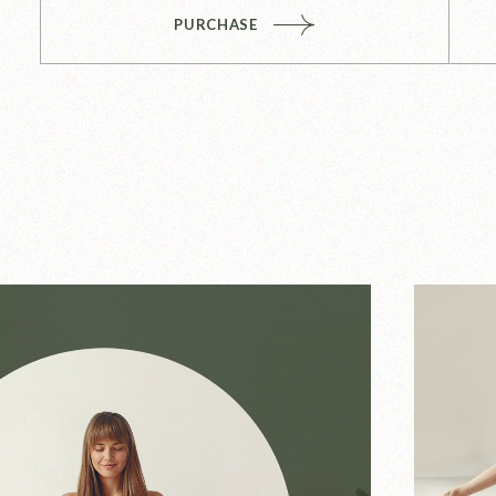
PURCHASE