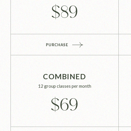
$
89
PURCHASE
COMBINED
12 group classes per month
$
69