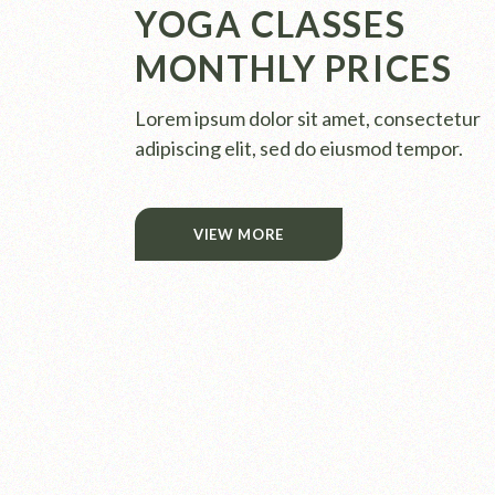
YOGA CLASSES
MONTHLY PRICES
Lorem ipsum dolor sit amet, consectetur
adipiscing elit, sed do eiusmod tempor.
VIEW MORE