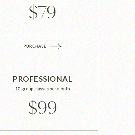
$
79
PURCHASE
PROFESSIONAL
10 group classes per month
$
99