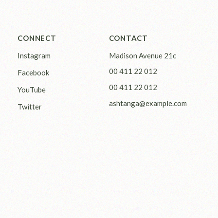
CONNECT
CONTACT
Instagram
Madison Avenue 21c
00 411 22 012
Facebook
00 411 22 012
YouTube
ashtanga@example.com
Twitter