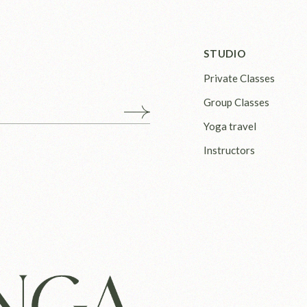
STUDIO
Private Classes
Group Classes
Yoga travel
Instructors