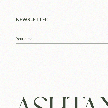
NEWSLETTER