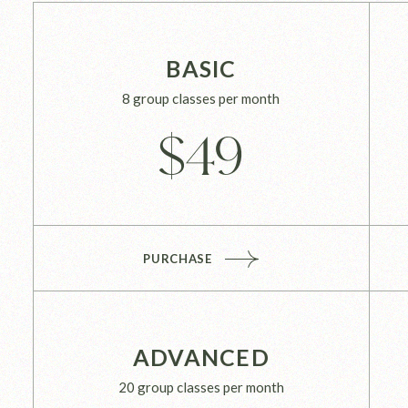
BASIC
8 group classes per month
$
49
PURCHASE
ADVANCED
20 group classes per month