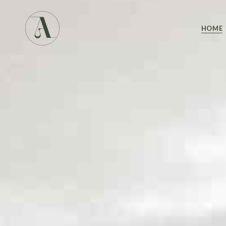
Main 
HOME
Studio
Studio
Yoga 
Main 
Landin
Studio
Studio
Yoga 
Landin