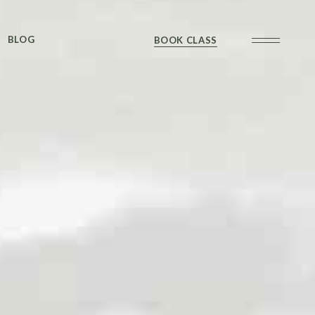
Sidebar
BLOG
BOOK CLASS
 Sidebar
ts
Sidebar
Formats
Sidebar
 Sidebar
ts
Sidebar
Formats