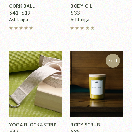
CORK BALL
BODY OIL
$
41
$
19
$
33
Ashtanga
Ashtanga
Sold
YOGA BLOCK&STRIP
BODY SCRUB
$
43
$
35