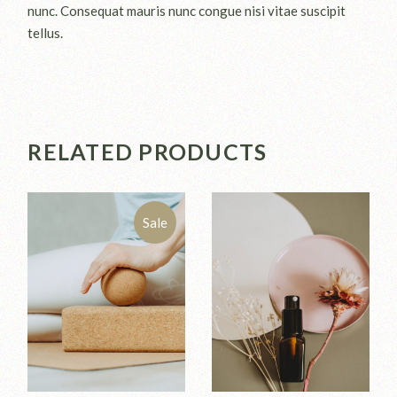
nunc. Consequat mauris nunc congue nisi vitae suscipit
tellus.
RELATED PRODUCTS
Sale