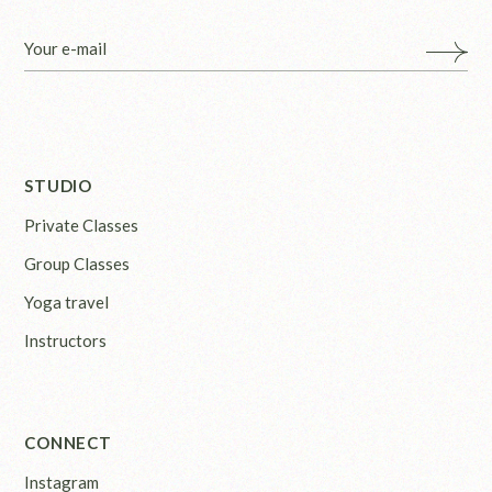
STUDIO
Private Classes
Group Classes
Yoga travel
Instructors
CONNECT
Instagram