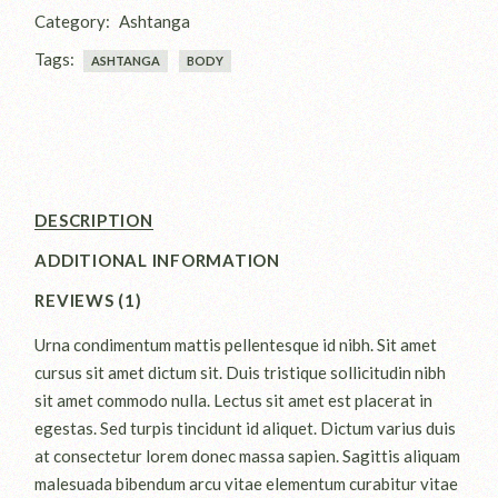
Category:
Ashtanga
Tags:
ASHTANGA
BODY
DESCRIPTION
ADDITIONAL INFORMATION
REVIEWS (1)
Urna condimentum mattis pellentesque id nibh. Sit amet
cursus sit amet dictum sit. Duis tristique sollicitudin nibh
sit amet commodo nulla. Lectus sit amet est placerat in
egestas. Sed turpis tincidunt id aliquet. Dictum varius duis
at consectetur lorem donec massa sapien. Sagittis aliquam
malesuada bibendum arcu vitae elementum curabitur vitae