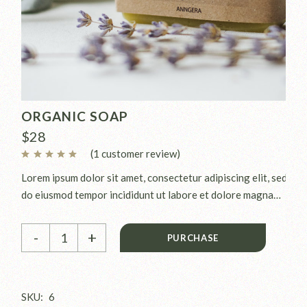
ORGANIC SOAP
$
28
(
1
customer review)
Lorem ipsum dolor sit amet, consectetur adipiscing elit, sed
do eiusmod tempor incididunt ut labore et dolore magna
aliqua. Ut enim ad minim veniam, quis nostrud exercitation
Organic soap quantity
ullamco laboris nisi ut aliquip ex.
-
+
PURCHASE
SKU:
6