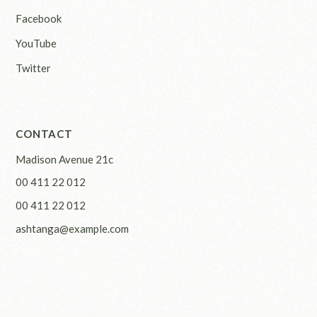
Facebook
YouTube
Twitter
CONTACT
Madison Avenue 21c
00 411 22 012
00 411 22 012
ashtanga@example.com