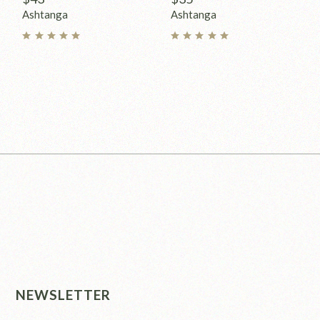
Ashtanga
Ashtanga
NEWSLETTER