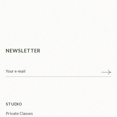
NEWSLETTER
STUDIO
Private Classes