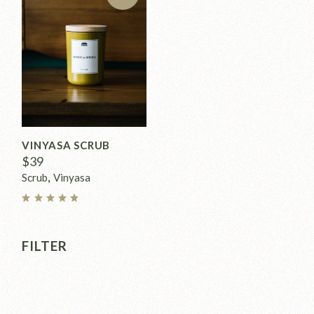
VINYASA SCRUB
$
39
Scrub
Vinyasa
FILTER