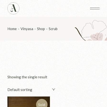
Skip
to
the
content
Home
Vinyasa
Shop
Scrub
Showing the single result
Default sorting
Sold