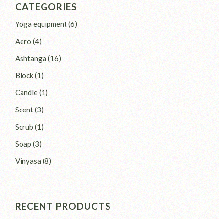
CATEGORIES
6
Yoga equipment
6
products
4
Aero
4
products
16
Ashtanga
16
products
1
Block
1
product
1
Candle
1
product
3
Scent
3
products
1
Scrub
1
product
3
Soap
3
products
8
Vinyasa
8
products
RECENT PRODUCTS