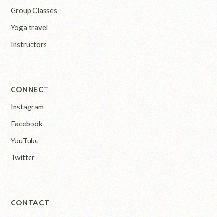
Group Classes
Yoga travel
Instructors
CONNECT
Instagram
Facebook
YouTube
Twitter
CONTACT