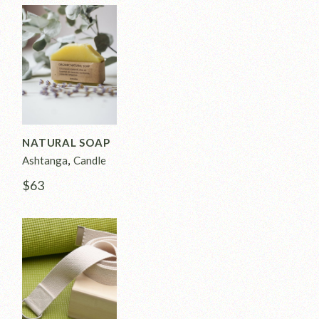
NATURAL SOAP
Ashtanga
Candle
$
63