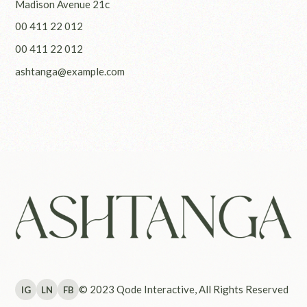
Madison Avenue 21c
00 411 22 012
00 411 22 012
ashtanga@example.com
© 2023
Qode Interactive
, All Rights Reserved
IG
LN
FB