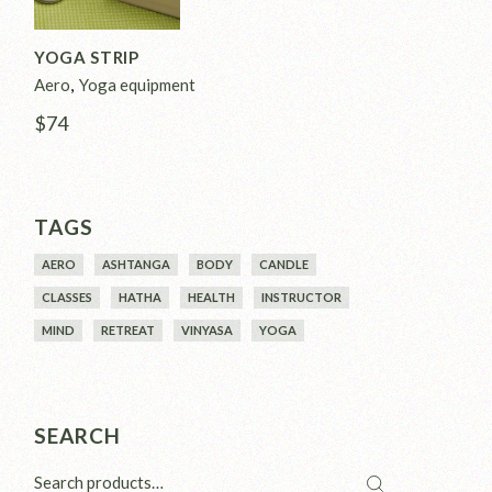
YOGA STRIP
Aero
Yoga equipment
$
74
TAGS
AERO
ASHTANGA
BODY
CANDLE
CLASSES
HATHA
HEALTH
INSTRUCTOR
MIND
RETREAT
VINYASA
YOGA
SEARCH
Search