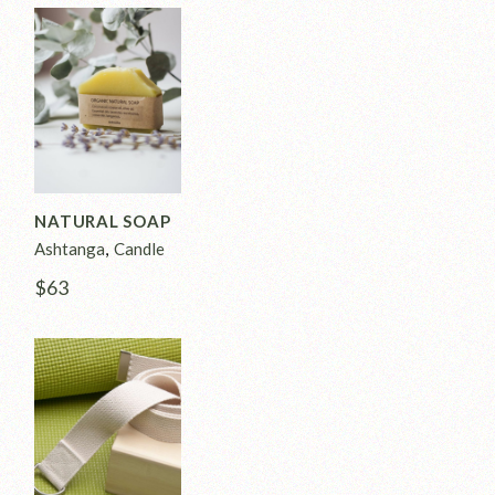
NATURAL SOAP
Ashtanga
Candle
$
63