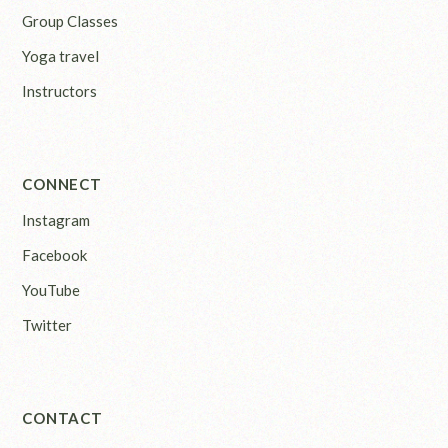
Group Classes
Yoga travel
Instructors
CONNECT
Instagram
Facebook
YouTube
Twitter
CONTACT