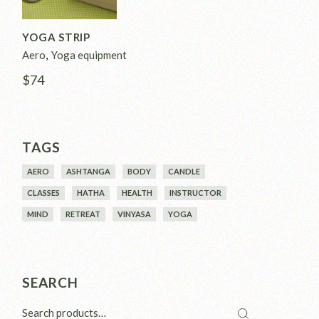
YOGA STRIP
Aero
Yoga equipment
$
74
TAGS
AERO
ASHTANGA
BODY
CANDLE
CLASSES
HATHA
HEALTH
INSTRUCTOR
MIND
RETREAT
VINYASA
YOGA
SEARCH
Search