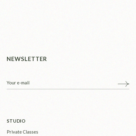
NEWSLETTER
STUDIO
Private Classes