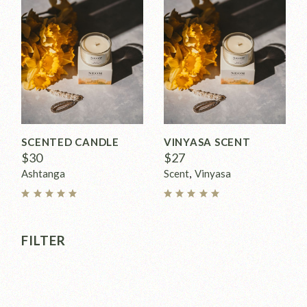
SCENTED CANDLE
VINYASA SCENT
$
30
$
27
Ashtanga
Scent
Vinyasa
FILTER