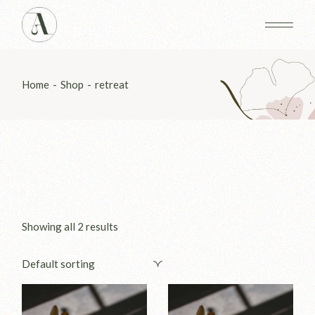
Skip
to
the
content
Home
Shop
retreat
Showing all 2 results
Default sorting