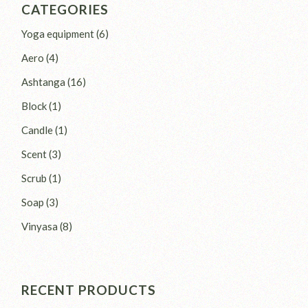
CATEGORIES
6
Yoga equipment
6
products
4
Aero
4
products
16
Ashtanga
16
products
1
Block
1
product
1
Candle
1
product
3
Scent
3
products
1
Scrub
1
product
3
Soap
3
products
8
Vinyasa
8
products
RECENT PRODUCTS