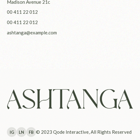
Madison Avenue 21c
00 411 22 012
00 411 22 012
ashtanga@example.com
© 2023
Qode Interactive
, All Rights Reserved
IG
LN
FB