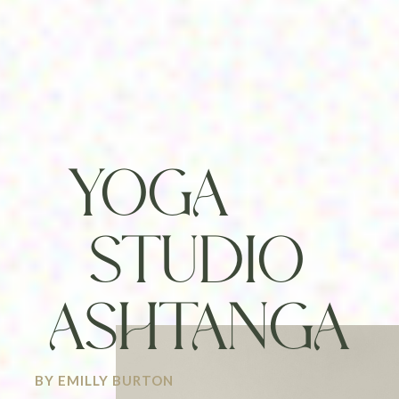
YOGA
STUDIO
ASHTANGA
BY EMILLY BURTON