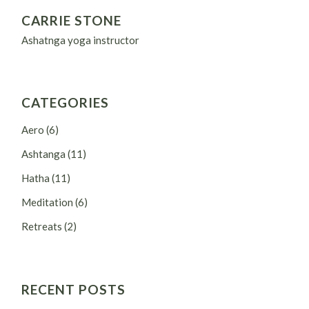
CARRIE STONE
Ashatnga yoga instructor
CATEGORIES
Aero
(6)
Ashtanga
(11)
Hatha
(11)
Meditation
(6)
Retreats
(2)
RECENT POSTS