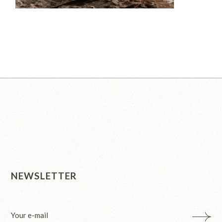
NEWSLETTER