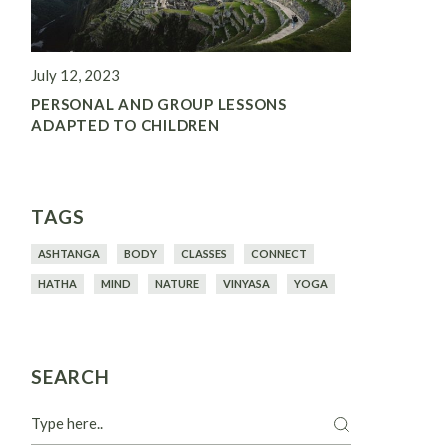
July 12, 2023
PERSONAL AND GROUP LESSONS
ADAPTED TO CHILDREN
TAGS
ASHTANGA
BODY
CLASSES
CONNECT
HATHA
MIND
NATURE
VINYASA
YOGA
SEARCH
Search