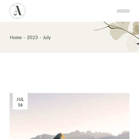
Skip
to
the
content
Home
2023
July
JUL
16