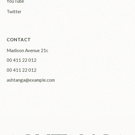
YouTube
Twitter
CONTACT
Madison Avenue 21c
00 411 22 012
00 411 22 012
ashtanga@example.com