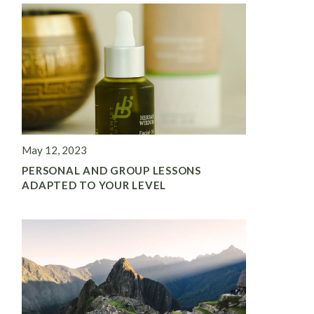
May 12, 2023
PERSONAL AND GROUP LESSONS
ADAPTED TO YOUR LEVEL