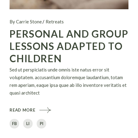
By Carrie Stone
Retreats
PERSONAL AND GROUP
LESSONS ADAPTED TO
CHILDREN
Sed ut perspiciatis unde omnis iste natus error sit
voluptatem. accusantium doloremque laudantium, totam
rem aperiam, eaque ipsa quae ab illo inventore veritatis et
quasi architect
READ MORE
FB
LI
PI