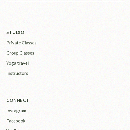
STUDIO
Private Classes
Group Classes
Yoga travel
Instructors
CONNECT
Instagram
Facebook