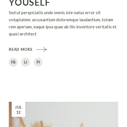
YOUSELF
Sed ut perspiciatis unde omnis iste natus error sit
voluptatem. accusantium doloremque laudantium, totam
rem aperiam, eaque ipsa quae ab illo inventore veritatis et
quasi architect
READ MORE
FB
LI
PI
JUL
12