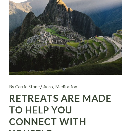
By Carrie Stone
Aero
Meditation
RETREATS ARE MADE
TO HELP YOU
CONNECT WITH