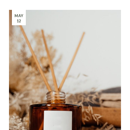
MAY
12