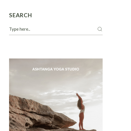
SEARCH
Search