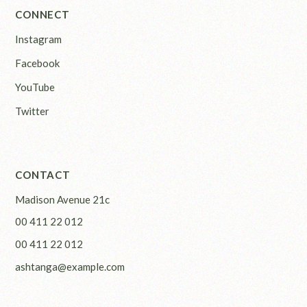
CONNECT
Instagram
Facebook
YouTube
Twitter
CONTACT
Madison Avenue 21c
00 411 22 012
00 411 22 012
ashtanga@example.com