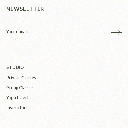
NEWSLETTER
STUDIO
Private Classes
Group Classes
Yoga travel
Instructors