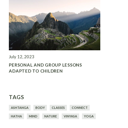
July 12, 2023
PERSONAL AND GROUP LESSONS
ADAPTED TO CHILDREN
TAGS
ASHTANGA
BODY
CLASSES
CONNECT
HATHA
MIND
NATURE
VINYASA
YOGA