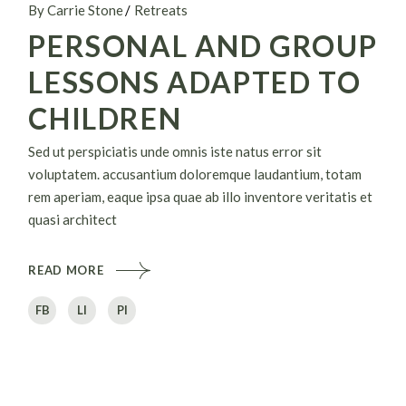
By Carrie Stone
Retreats
PERSONAL AND GROUP
LESSONS ADAPTED TO
CHILDREN
Sed ut perspiciatis unde omnis iste natus error sit
voluptatem. accusantium doloremque laudantium, totam
rem aperiam, eaque ipsa quae ab illo inventore veritatis et
quasi architect
READ MORE
FB
LI
PI