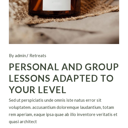
By admin
Retreats
PERSONAL AND GROUP
LESSONS ADAPTED TO
YOUR LEVEL
Sed ut perspiciatis unde omnis iste natus error sit
voluptatem. accusantium doloremque laudantium, totam
rem aperiam, eaque ipsa quae ab illo inventore veritatis et
quasi architect