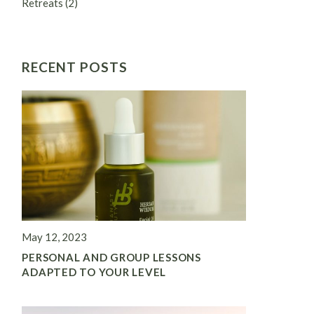
Retreats
(2)
RECENT POSTS
May 12, 2023
PERSONAL AND GROUP LESSONS
ADAPTED TO YOUR LEVEL