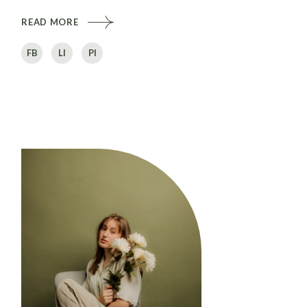
READ MORE
FB
LI
PI