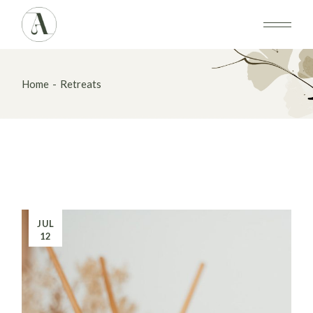
Skip
to
the
content
Home
Retreats
JUL
12