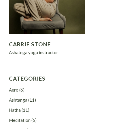
CARRIE STONE
Ashatnga yoga instructor
CATEGORIES
Aero
(6)
Ashtanga
(11)
Hatha
(11)
Meditation
(6)