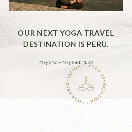
OUR NEXT YOGA TRAVEL
DESTINATION IS PERU.
May 21st – May 28th 2023