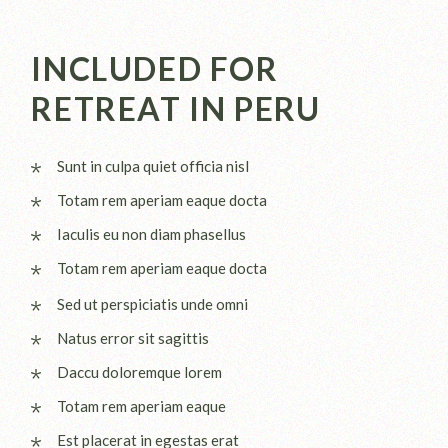
INCLUDED FOR
RETREAT IN PERU
Sunt in culpa quiet officia nisl
Totam rem aperiam eaque docta
Iaculis eu non diam phasellus
Totam rem aperiam eaque docta
Sed ut perspiciatis unde omni
Natus error sit sagittis
Daccu doloremque lorem
Totam rem aperiam eaque
Est placerat in egestas erat