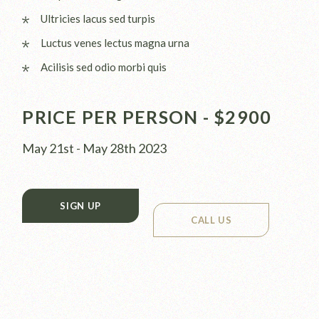
Ultricies lacus sed turpis
Luctus venes lectus magna urna
Acilisis sed odio morbi quis
PRICE PER PERSON - $2900
May 21st - May 28th 2023
SIGN UP
CALL US