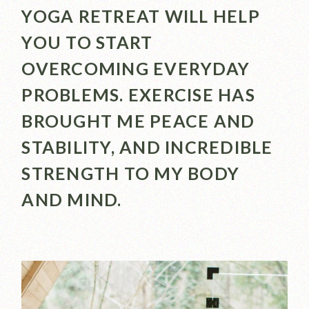
YOGA RETREAT WILL HELP
YOU TO START
OVERCOMING EVERYDAY
PROBLEMS. EXERCISE HAS
BROUGHT ME PEACE AND
STABILITY, AND INCREDIBLE
STRENGTH TO MY BODY
AND MIND.