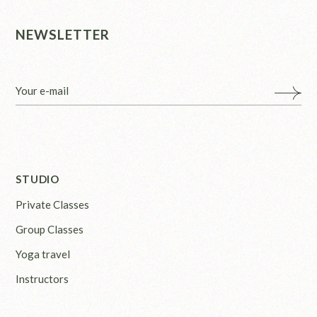
NEWSLETTER
STUDIO
Private Classes
Group Classes
Yoga travel
Instructors