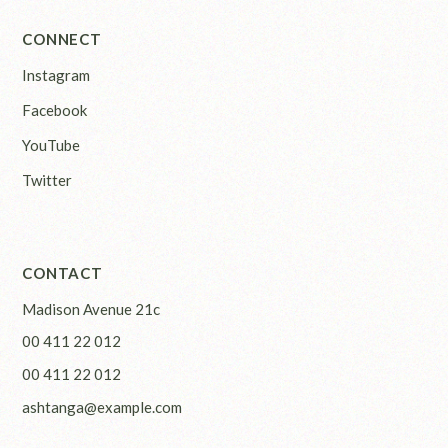
CONNECT
Instagram
Facebook
YouTube
Twitter
CONTACT
Madison Avenue 21c
00 411 22 012
00 411 22 012
ashtanga@example.com