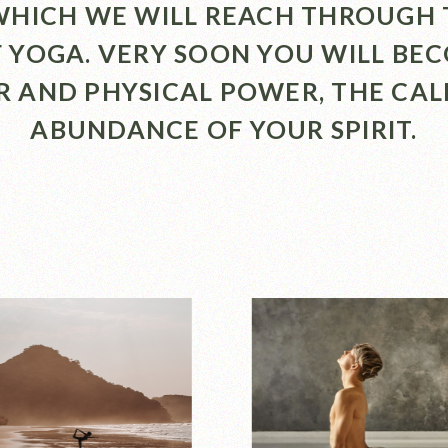
 WHICH WE WILL REACH THROUGH 
F YOGA. VERY SOON YOU WILL BE
R AND PHYSICAL POWER, THE CA
ABUNDANCE OF YOUR SPIRIT.