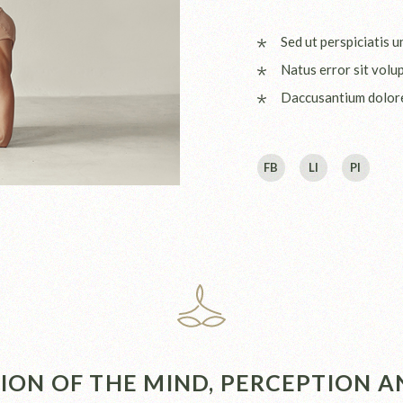
Sed ut perspiciatis 
Natus error sit volu
Daccusantium dolo
FB
LI
PI
ON OF THE MIND, PERCEPTION AN