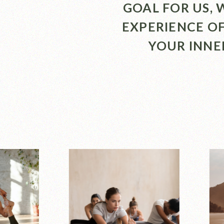
GOAL FOR US,
EXPERIENCE O
YOUR INNE