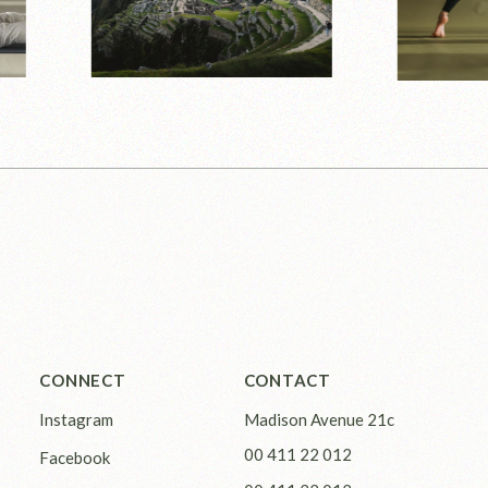
CONNECT
CONTACT
Instagram
Madison Avenue 21c
00 411 22 012
Facebook