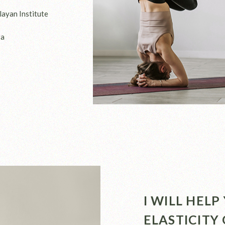
layan Institute
ga
I WILL HEL
ELASTICITY