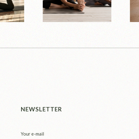
NEWSLETTER