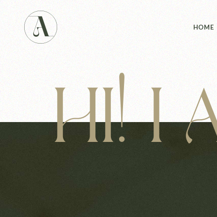
Main 
HOME
Studio
Studio
Yoga 
HI! I
Main 
Landin
Studio
Studio
Yoga 
Landin