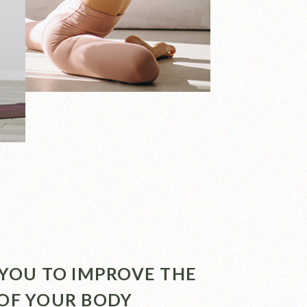
P YOU TO IMPROVE THE
 OF YOUR BODY