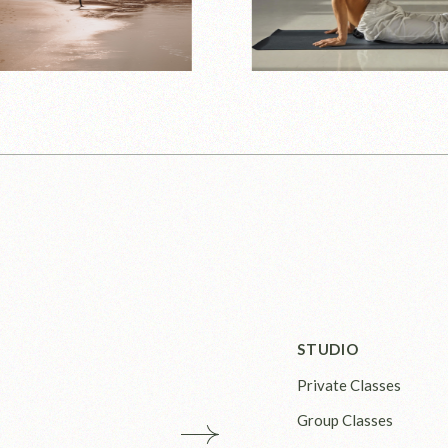
STUDIO
Private Classes
Group Classes