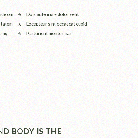
unde om
Duis aute irure dolor velit
ptatem
Excepteur sint occaecat cupid
remq
Parturient montes nas
D BODY IS THE