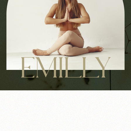
EMILLY