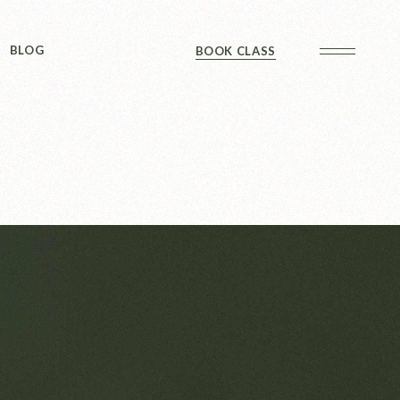
Sidebar
BLOG
BOOK CLASS
 Sidebar
ts
Sidebar
Formats
Sidebar
 Sidebar
ts
Sidebar
Formats