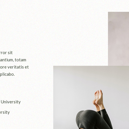
ror sit
antium, totam
ore veritatis et
plicabo.
 University
rsity