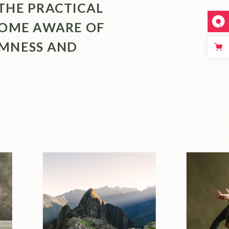
THE PRACTICAL
COME AWARE OF
LMNESS AND