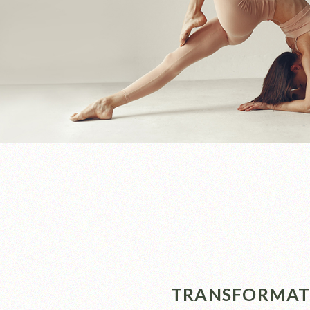
TRANSFORMATI