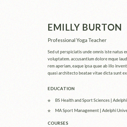
EMILLY BURTON
Professional Yoga Teacher
Sed ut perspiciatis unde omnis iste natus er
voluptatem. accusantium dolore mque laud
rem aperiam, eaque ipsa quae ab illo invent
quasi architecto beatae vitae dicta sunt ex
EDUCATION
BS Health and Sport Sciences | Adelphi
MA Sport Management | Adelphi Unive
COURSES