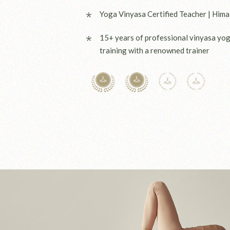
Yoga Vinyasa Certified Teacher | Hima
15+ years of professional vinyasa yo
training with a renowned trainer