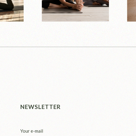
NEWSLETTER