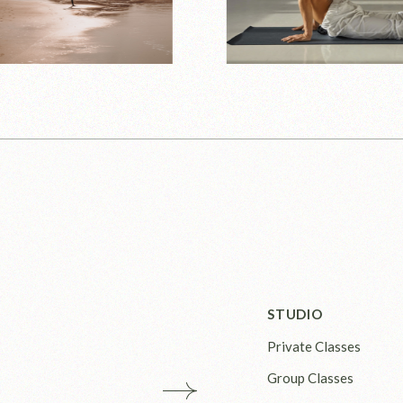
STUDIO
Private Classes
Group Classes