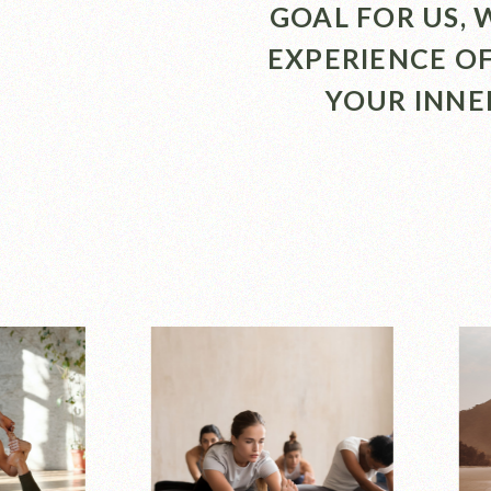
GOAL FOR US,
EXPERIENCE O
YOUR INNE