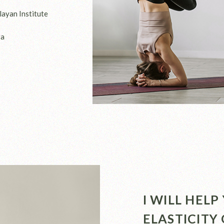
layan Institute
ga
I WILL HEL
ELASTICITY