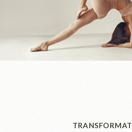
TRANSFORMATI