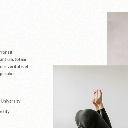
ror sit
antium, totam
ore veritatis et
plicabo.
 University
rsity