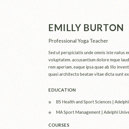
EMILLY BURTON
Professional Yoga Teacher
Sed ut perspiciatis unde omnis iste natus er
voluptatem. accusantium dolore mque laud
rem aperiam, eaque ipsa quae ab illo invent
quasi architecto beatae vitae dicta sunt ex
EDUCATION
BS Health and Sport Sciences | Adelphi
MA Sport Management | Adelphi Unive
COURSES