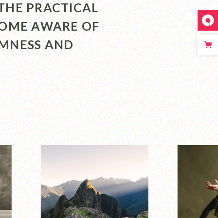
THE PRACTICAL
COME AWARE OF
LMNESS AND