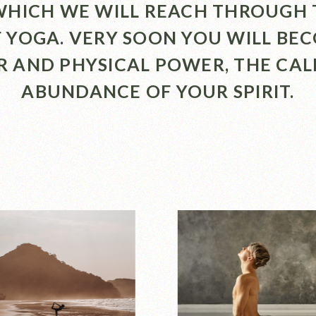
 WHICH WE WILL REACH THROUGH 
F YOGA. VERY SOON YOU WILL BE
R AND PHYSICAL POWER, THE CA
ABUNDANCE OF YOUR SPIRIT.