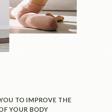
P YOU TO IMPROVE THE
 OF YOUR BODY