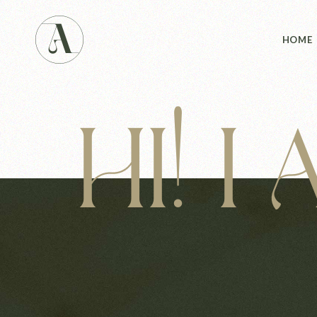
Main 
HOME
Studio
Studio
Yoga 
HI! I
Main 
Landin
Studio
Studio
Yoga 
Landin