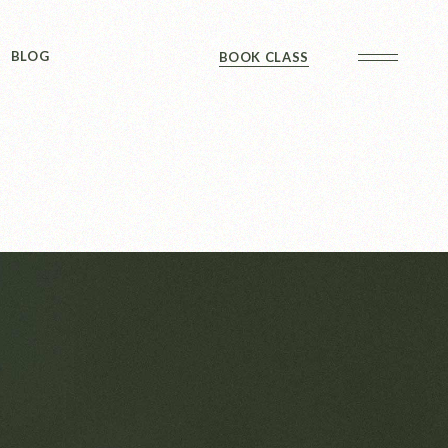
Sidebar
BLOG
BOOK CLASS
 Sidebar
ts
Sidebar
Formats
Sidebar
 Sidebar
ts
Sidebar
Formats