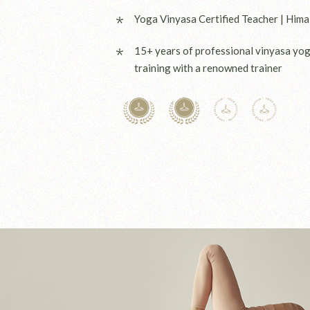
Yoga Vinyasa Certified Teacher | Hima
15+ years of professional vinyasa yo
training with a renowned trainer