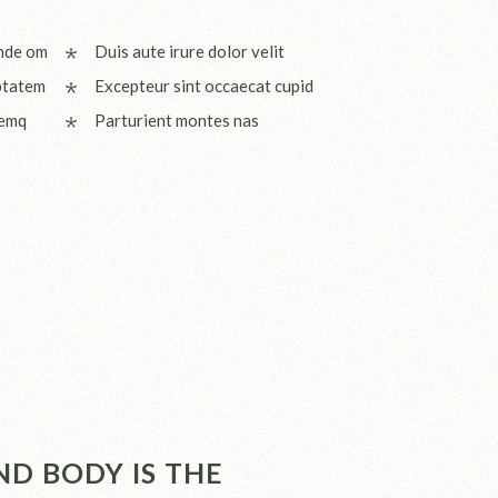
unde om
Duis aute irure dolor velit
ptatem
Excepteur sint occaecat cupid
remq
Parturient montes nas
D BODY IS THE