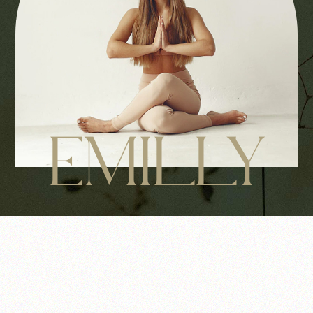
EMILLY