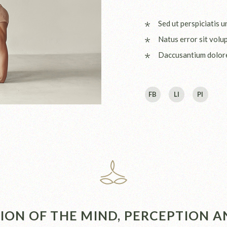
Sed ut perspiciatis 
Natus error sit volu
Daccusantium dolo
FB
LI
PI
ON OF THE MIND, PERCEPTION AN