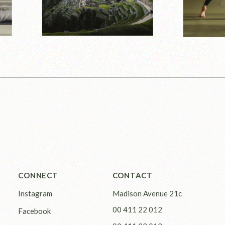
CONNECT
CONTACT
Instagram
Madison Avenue 21c
00 411 22 012
Facebook