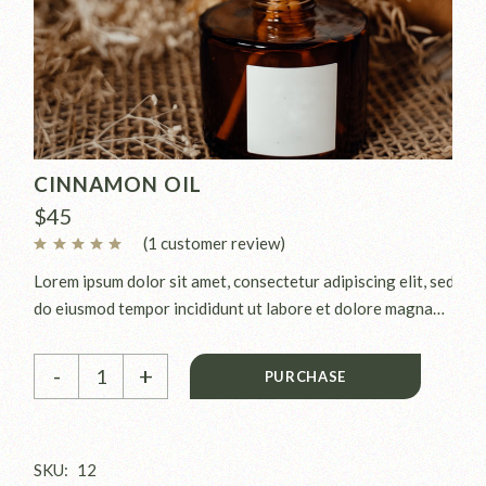
CINNAMON OIL
$
45
(
1
customer review)
Lorem ipsum dolor sit amet, consectetur adipiscing elit, sed
do eiusmod tempor incididunt ut labore et dolore magna
aliqua. Ut enim ad minim veniam, quis nostrud exercitation
Cinnamon oil quantity
ullamco laboris nisi ut aliquip ex.
-
+
PURCHASE
SKU:
12