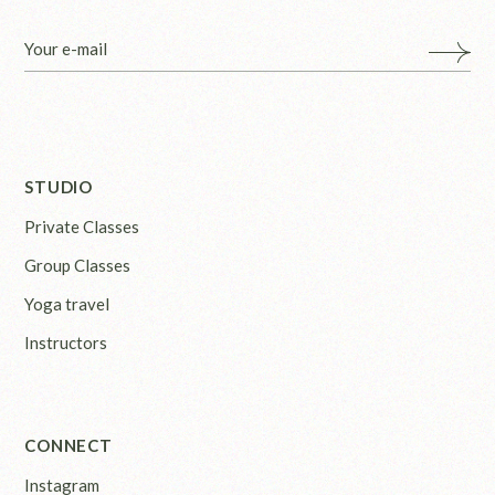
STUDIO
Private Classes
Group Classes
Yoga travel
Instructors
CONNECT
Instagram