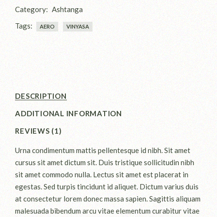
Category:
Ashtanga
Tags:
AERO
VINYASA
DESCRIPTION
ADDITIONAL INFORMATION
REVIEWS (1)
Urna condimentum mattis pellentesque id nibh. Sit amet
cursus sit amet dictum sit. Duis tristique sollicitudin nibh
sit amet commodo nulla. Lectus sit amet est placerat in
egestas. Sed turpis tincidunt id aliquet. Dictum varius duis
at consectetur lorem donec massa sapien. Sagittis aliquam
malesuada bibendum arcu vitae elementum curabitur vitae