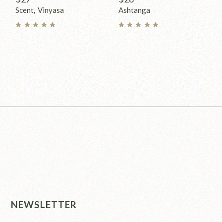
Scent
Vinyasa
Ashtanga
NEWSLETTER