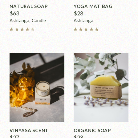
NATURAL SOAP
YOGA MAT BAG
$
63
$
28
Ashtanga
Candle
Ashtanga
VINYASA SCENT
ORGANIC SOAP
$
27
$
28