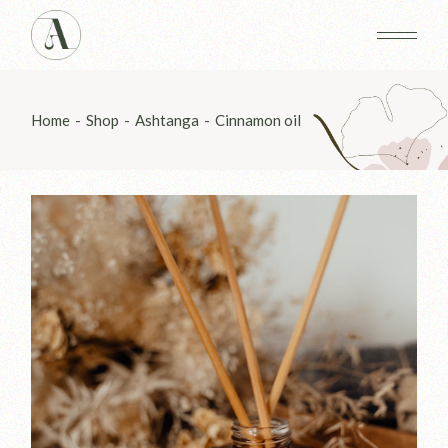
Skip
to
the
content
Home
Shop
Ashtanga
Cinnamon oil