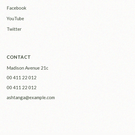
Facebook
YouTube
Twitter
CONTACT
Madison Avenue 21c
00 411 22 012
00 411 22 012
ashtanga@example.com