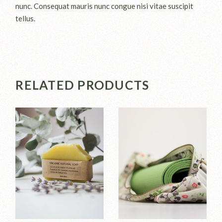
nunc. Consequat mauris nunc congue nisi vitae suscipit
tellus.
RELATED PRODUCTS