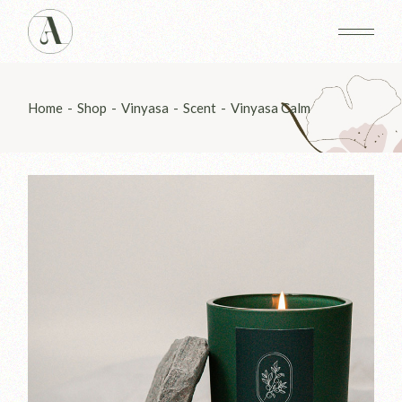
Skip
to
the
content
Home
Shop
Vinyasa
Scent
Vinyasa Calm