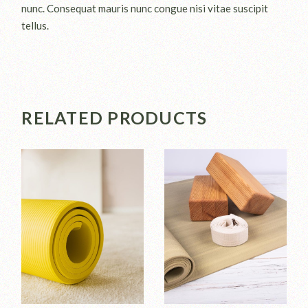
nunc. Consequat mauris nunc congue nisi vitae suscipit
tellus.
RELATED PRODUCTS