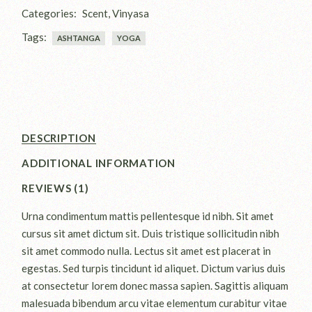
Categories:
Scent
,
Vinyasa
Tags:
ASHTANGA
YOGA
DESCRIPTION
ADDITIONAL INFORMATION
REVIEWS (1)
Urna condimentum mattis pellentesque id nibh. Sit amet
cursus sit amet dictum sit. Duis tristique sollicitudin nibh
sit amet commodo nulla. Lectus sit amet est placerat in
egestas. Sed turpis tincidunt id aliquet. Dictum varius duis
at consectetur lorem donec massa sapien. Sagittis aliquam
malesuada bibendum arcu vitae elementum curabitur vitae