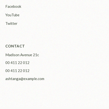
Facebook
YouTube
Twitter
CONTACT
Madison Avenue 21c
00 411 22 012
00 411 22 012
ashtanga@example.com