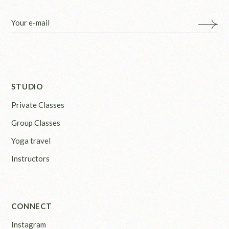
STUDIO
Private Classes
Group Classes
Yoga travel
Instructors
CONNECT
Instagram