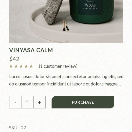
VINYASA CALM
$
42
(
1
customer review)
Lorem ipsum dolor sit amet, consectetur adipiscing elit, sed
do eiusmod tempor incididunt ut labore et dolore magna
aliqua. Ut enim ad minim veniam, quis nostrud exercitation
Vinyasa Calm quantity
ullamco laboris nisi ut aliquip ex.
-
+
PURCHASE
SKU:
27