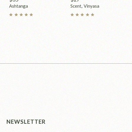
Ashtanga
Scent
Vinyasa
NEWSLETTER