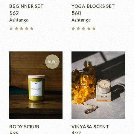
BEGINNER SET
YOGA BLOCKS SET
$
62
$
60
Ashtanga
Ashtanga
Sold
BODY SCRUB
VINYASA SCENT
$
35
$
27