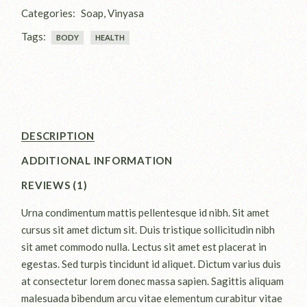
Categories:
Soap
,
Vinyasa
Tags:
BODY
HEALTH
DESCRIPTION
ADDITIONAL INFORMATION
REVIEWS (1)
Urna condimentum mattis pellentesque id nibh. Sit amet
cursus sit amet dictum sit. Duis tristique sollicitudin nibh
sit amet commodo nulla. Lectus sit amet est placerat in
egestas. Sed turpis tincidunt id aliquet. Dictum varius duis
at consectetur lorem donec massa sapien. Sagittis aliquam
malesuada bibendum arcu vitae elementum curabitur vitae