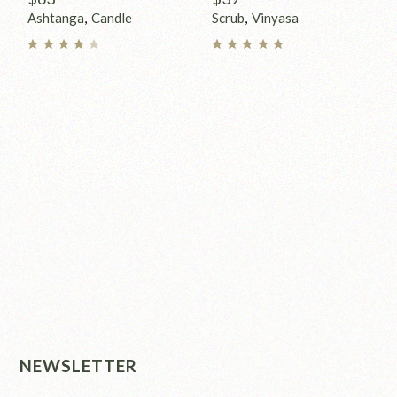
Ashtanga
Candle
Scrub
Vinyasa
NEWSLETTER