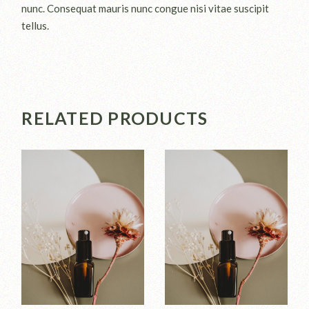
nunc. Consequat mauris nunc congue nisi vitae suscipit
tellus.
RELATED PRODUCTS