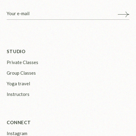
STUDIO
Private Classes
Group Classes
Yoga travel
Instructors
CONNECT
Instagram