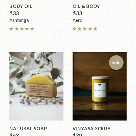
BODY OIL
OIL & BODY
$
33
$
33
Ashtanga
Aero
Sold
NATURAL SOAP
VINYASA SCRUB
$
63
$
39