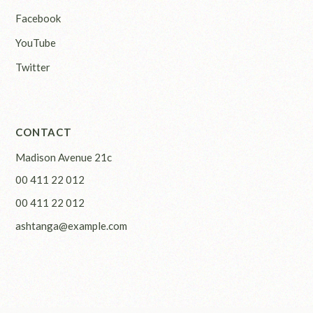
Facebook
YouTube
Twitter
CONTACT
Madison Avenue 21c
00 411 22 012
00 411 22 012
ashtanga@example.com