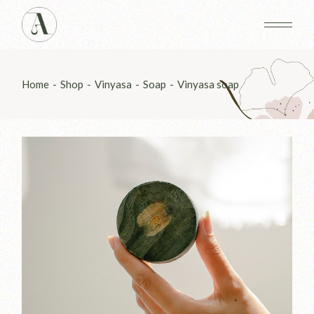
Skip
to
the
content
Home
Shop
Vinyasa
Soap
Vinyasa soap