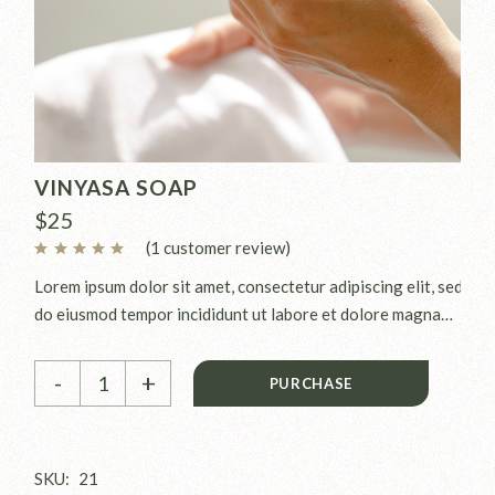
VINYASA SOAP
$
25
(
1
customer review)
Lorem ipsum dolor sit amet, consectetur adipiscing elit, sed
do eiusmod tempor incididunt ut labore et dolore magna
aliqua. Ut enim ad minim veniam, quis nostrud exercitation
Vinyasa soap quantity
ullamco laboris nisi ut aliquip ex.
-
+
PURCHASE
SKU:
21