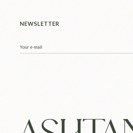
NEWSLETTER