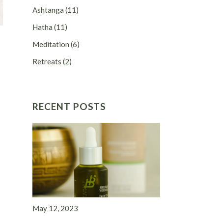
Ashtanga
(11)
Hatha
(11)
Meditation
(6)
Retreats
(2)
RECENT POSTS
May 12, 2023