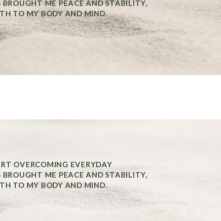
S BROUGHT ME PEACE AND STABILITY,
TH TO MY BODY AND MIND.
ART OVERCOMING EVERYDAY
S BROUGHT ME PEACE AND STABILITY,
TH TO MY BODY AND MIND.