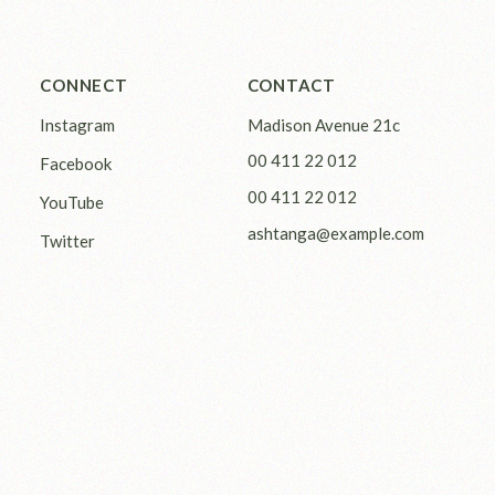
CONNECT
CONTACT
Instagram
Madison Avenue 21c
00 411 22 012
Facebook
00 411 22 012
YouTube
ashtanga@example.com
Twitter