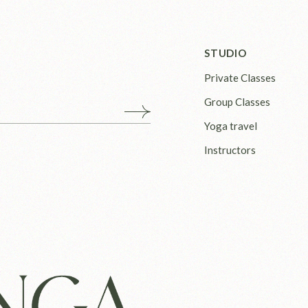
STUDIO
Private Classes
Group Classes
Yoga travel
Instructors