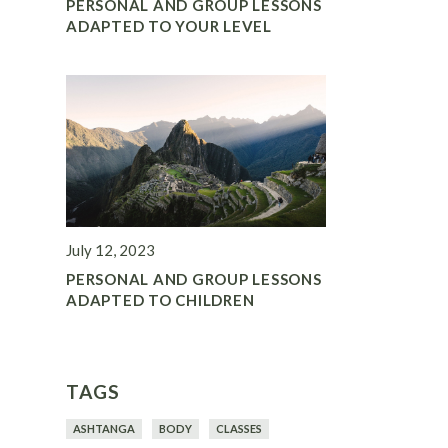
PERSONAL AND GROUP LESSONS
ADAPTED TO YOUR LEVEL
July 12, 2023
PERSONAL AND GROUP LESSONS
ADAPTED TO CHILDREN
TAGS
ASHTANGA
BODY
CLASSES