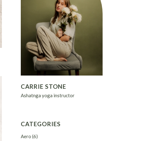
CARRIE STONE
Ashatnga yoga instructor
CATEGORIES
Aero
(6)