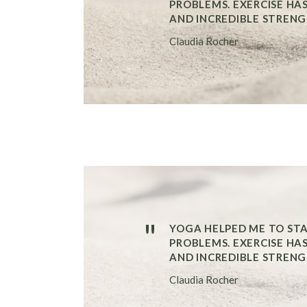
PROBLEMS. EXERCISE HA
AND INCREDIBLE STRENG
Claudia Rocher
"
YOGA HELPED ME TO ST
PROBLEMS. EXERCISE HA
AND INCREDIBLE STRENG
Claudia Rocher