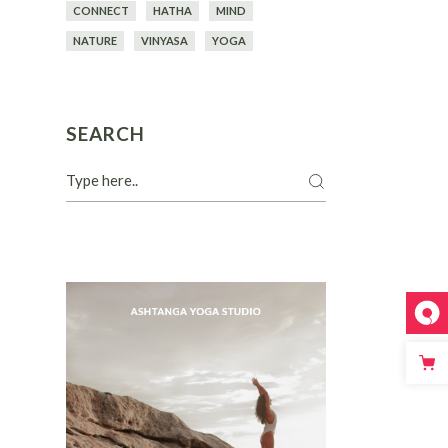
CONNECT
HATHA
MIND
NATURE
VINYASA
YOGA
SEARCH
Search