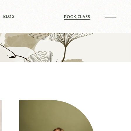
Sidebar
BLOG
BOOK CLASS
 Sidebar
ts
Sidebar
Formats
Sidebar
 Sidebar
ts
Sidebar
Formats